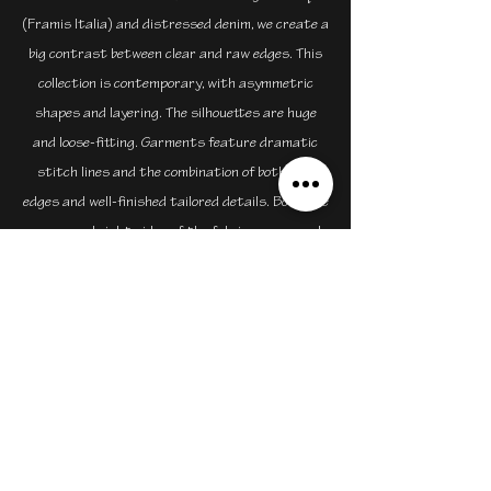
(Framis Italia) and distressed denim, we create a
big contrast between clear and raw edges. This
collection is contemporary, with asymmetric
shapes and layering. The silhouettes are huge
and loose-fitting. Garments feature dramatic
stitch lines and the combination of both raw
edges and well-finished tailored details. Both the
wrong and right sides of the fabrics were used
to represent the patched together disorder of
the working-class homes and contrasted with
the order of the original heritage buildings.
sammyleung@mrmasa.hk
+1 604-780-6124
©2023 by mrmasa.hk