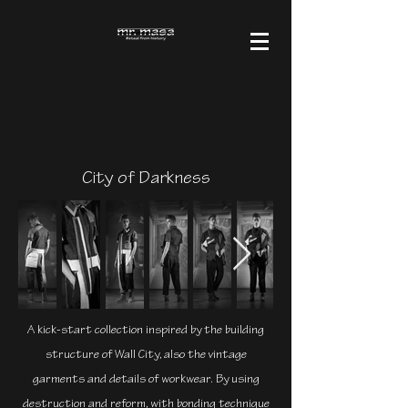
City of Darkness
A kick-start collection inspired by the building
structure of Wall City, also the vintage
garments and details of workwear. By using
destruction and reform, with bonding technique